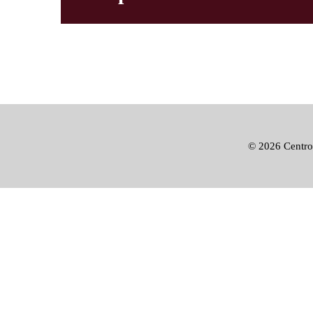
©
2026 Centro